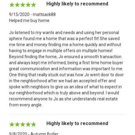
Highly likely to recommend
9/15/2020 - mattsack88
Helped me buy home
Jo listened to my wants and needs and using her personal
sphere found me a home that was a perfect fit! She saved
me time and money finding me a home quickly and without
having to engage in multiple offers on multiple homes!
Beyond finding the home, Jo ensured a smooth transaction
and always kept me informed, being a first time home buyer
great communication and information was important to me.
One thing that really stuck out was how Jo went door to door
in the neighborhood after we had an accepted offer and
spoke with neighbors to give us an idea of what to expect in
our neighborhood which is truly above and beyond. I would
recommend anyone to Jo as she understands real estate
from every angle.
Highly likely to recommend
9/8/2020 - Autumn Butler