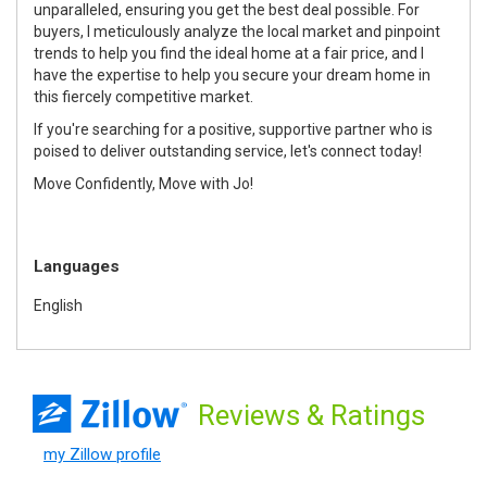
unparalleled, ensuring you get the best deal possible. For
buyers, I meticulously analyze the local market and pinpoint
trends to help you find the ideal home at a fair price, and I
have the expertise to help you secure your dream home in
this fiercely competitive market.
If you're searching for a positive, supportive partner who is
poised to deliver outstanding service, let's connect today!
Move Confidently, Move with Jo!
Languages
English
Reviews
& Ratings
my Zillow profile