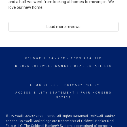
and a half we went from looking at homes to moving in. We
love our new home.
Load more reviews
COLDWELL BANKER
- EDEN PRAIRIE
© 2026 COLDWELL BANKER REAL ESTATE LLC
TERMS OF USE
|
PRIVACY POLICY
ACCESSIBILITY STATEMENT
|
FAIR HOUSING
NOTICE
© Coldwell Banker 2023 – 2025. All Rights Reserved. Coldwell Banker
and the Coldwell Banker logo are trademarks of Coldwell Banker Real
Estate LLC. The Coldwell Banker® System is comprised of company