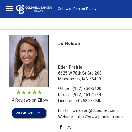
Coldwell Banker Realty
Jo Nelson
Eden Prairie
6625 W 78th St Ste 200
Minneapolis, MN 55439
Office:
(952) 934-5400
Direct:
(952) 451-1544
14 Reviews on Zillow
License:
40263475 MN
Email:
jo.nelson@cbburnet.com
WORK WITH ME
Website:
http://www.jonelson.com