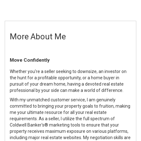
More About Me
Move Confidently
Whether you're a seller seeking to downsize, an investor on
the hunt for a profitable opportunity, or a home buyer in
pursuit of your dream home, having a devoted real estate
professional by your side can make a world of difference.
With my unmatched customer service, I am genuinely
committed to bringing your property goals to fruition, making
me your ultimate resource for all your real estate
requirements. As a seller, I utilize the full spectrum of
Coldwell Banker's® marketing tools to ensure that your
property receives maximum exposure on various platforms,
including major real estate websites. My negotiation skills are