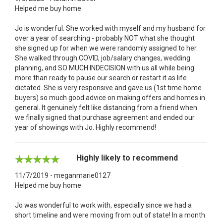
Helped me buy home
Jo is wonderful. She worked with myself and my husband for
over a year of searching - probably NOT what she thought
she signed up for when we were randomly assigned to her.
She walked through COVID, job/salary changes, wedding
planning, and SO MUCH INDECISION with us all while being
more than ready to pause our search or restart it as life
dictated. She is very responsive and gave us (1st time home
buyers) so much good advice on making offers and homes in
general. It genuinely felt like distancing from a friend when
we finally signed that purchase agreement and ended our
year of showings with Jo. Highly recommend!
Highly likely to recommend
11/7/2019 - meganmarie0127
Helped me buy home
Jo was wonderful to work with, especially since we had a
short timeline and were moving from out of state! In a month